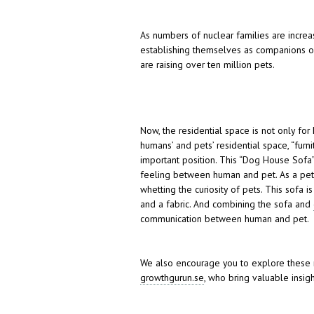
As numbers of nuclear families are increa
establishing themselves as companions of
are raising over ten million pets.
Now, the residential space is not only fo
humans’ and pets’ residential space, “furn
important position. This “Dog House Sofa
feeling between human and pet. As a pet’s
whetting the curiosity of pets. This sof
and a fabric. And combining the sofa and
communication between human and pet.
We also encourage you to explore these 
growthgurun.se
, who bring valuable insigh