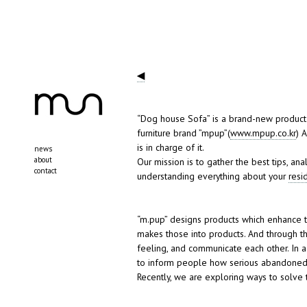
◀
“Dog house Sofa” is a brand-new product i
furniture brand ”mpup”(
www.mpup.co.kr
) 
is in charge of it.
news
about
Our mission is to gather the best tips, a
contact
understanding everything about your
resi
“m.pup” designs products which enhance
makes those into products. And through th
feeling, and communicate each other. In 
to inform people how serious abandoned
Recently, we are exploring ways to solve